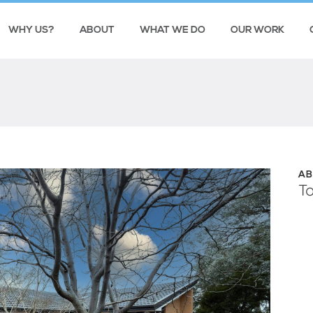
WHY US?
ABOUT
WHAT WE DO
OUR WORK
AB
T