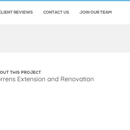
CLIENT REVIEWS
CONTACT US
JOIN OUR TEAM
OUT THIS PROJECT
orrens Extension and Renovation