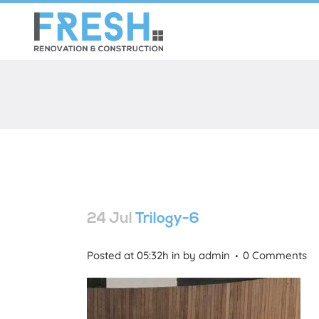
24 Jul
Trilogy-6
Posted at 05:32h
in
by
admin
0 Comments