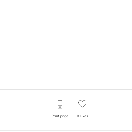
Print page
0
Likes