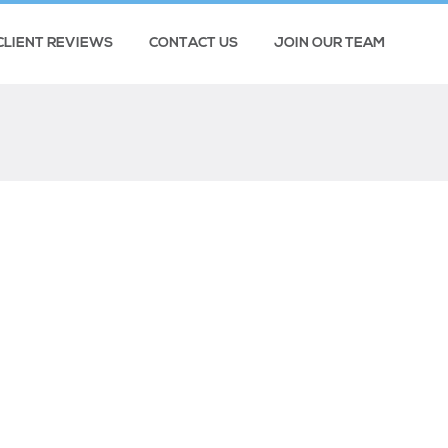
CLIENT REVIEWS
CONTACT US
JOIN OUR TEAM