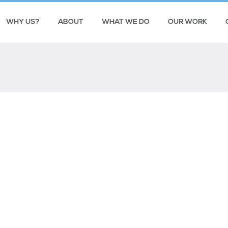
WHY US?
ABOUT
WHAT WE DO
OUR WORK