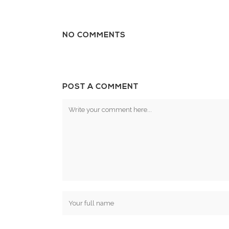
NO COMMENTS
POST A COMMENT